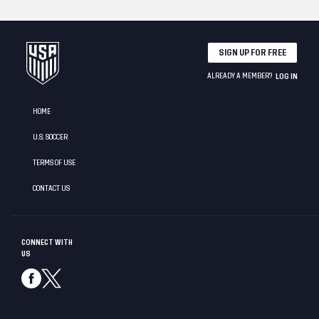
SIGN UP FOR FREE
ALREADY A MEMBER?
LOG IN
HOME
U.S. SOCCER
TERMS OF USE
CONTACT US
CONNECT WITH
US