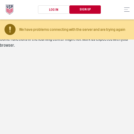
SIGN UP
LOG IN
Your browser version is too old
We have problems connecting with the server and are trying again
Some functions in the learning center might not work as expected with your
browser.