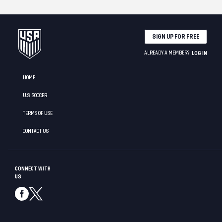
SIGN UP FOR FREE
ALREADY A MEMBER?
LOG IN
HOME
U.S. SOCCER
TERMS OF USE
CONTACT US
CONNECT WITH
US