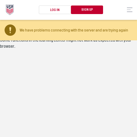
SIGN UP
LOG IN
Your browser version is too old
We have problems connecting with the server and are trying again
Some functions in the learning center might not work as expected with your
browser.