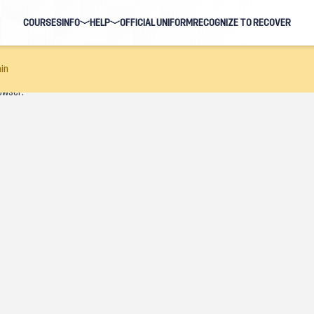
COURSES
INFO
HELP
OFFICIAL UNIFORM
RECOGNIZE TO RECOVER
BLOG
FAQ
in
owser.
HOSTS
NAVIGATION HELP
EARNING EVENTS