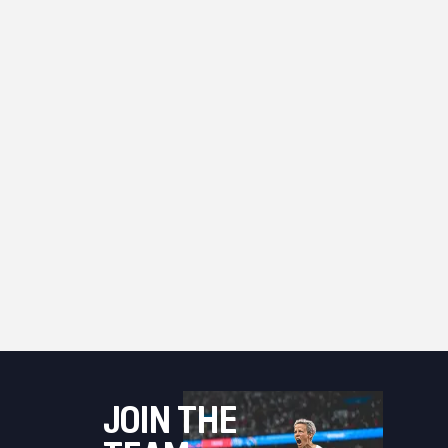
JOIN THE