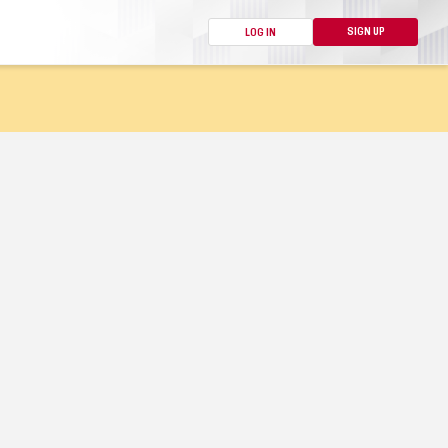
SIGN UP
LOG IN