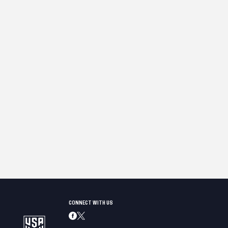
CONNECT WITH US