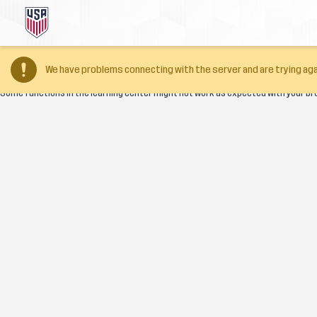
Your browser version is too old
We have problems connecting with the server and are trying aga
Some functions in the learning center might not work as expected with your br