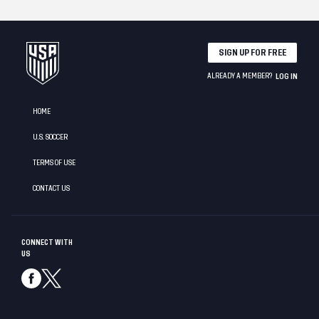
SIGN UP FOR FREE
ALREADY A MEMBER?
LOG IN
HOME
U.S. SOCCER
TERMS OF USE
CONTACT US
CONNECT WITH
US