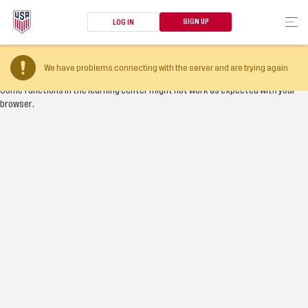
SIGN UP
LOG IN
Your browser version is too old
We have problems connecting with the server and are trying again
Some functions in the learning center might not work as expected with your
browser.