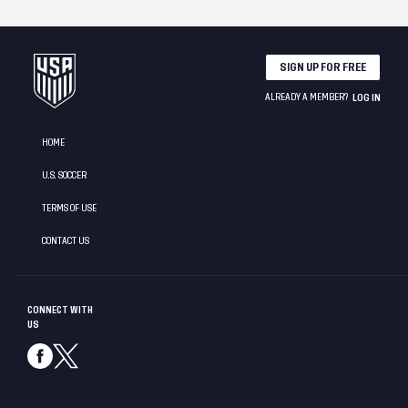
SIGN UP FOR FREE
ALREADY A MEMBER?
LOG IN
HOME
U.S. SOCCER
TERMS OF USE
CONTACT US
CONNECT WITH
US