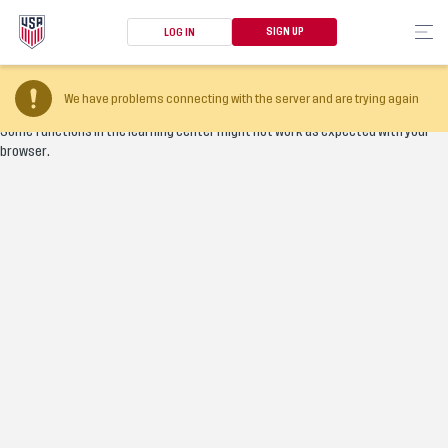
SIGN UP
LOG IN
Your browser version is too old
We have problems connecting with the server and are trying again
Some functions in the learning center might not work as expected with your
browser.