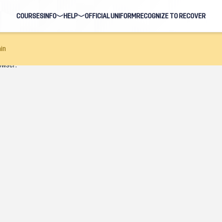
COURSES
INFO
HELP
OFFICIAL UNIFORM
RECOGNIZE TO RECOVER
BLOG
FAQ
in
owser.
HOSTS
NAVIGATION HELP
EARNING EVENTS