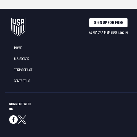
SIGN UP FOR FREE
ALREADY A MEMBER?
LOG IN
HOME
U.S. SOCCER
TERMS OF USE
CONTACT US
CONNECT WITH
US