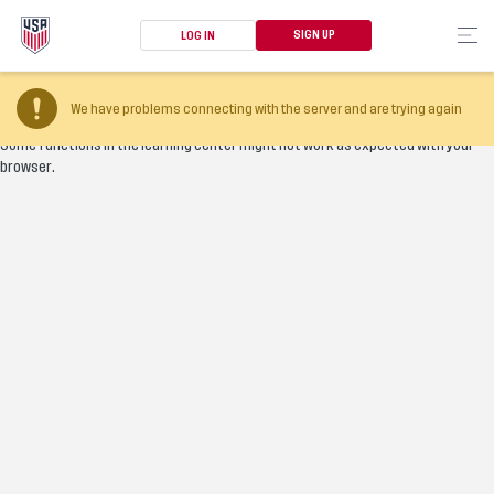
SIGN UP
LOG IN
Your browser version is too old
We have problems connecting with the server and are trying again
Some functions in the learning center might not work as expected with your
browser.