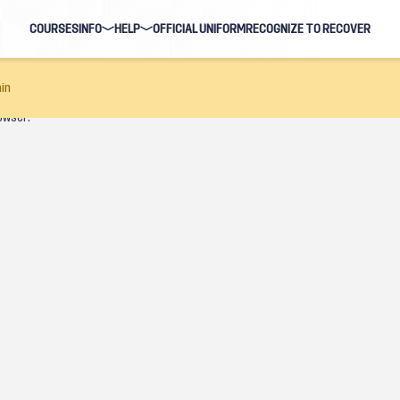
COURSES
INFO
HELP
OFFICIAL UNIFORM
RECOGNIZE TO RECOVER
BLOG
FAQ
in
owser.
HOSTS
NAVIGATION HELP
EARNING EVENTS