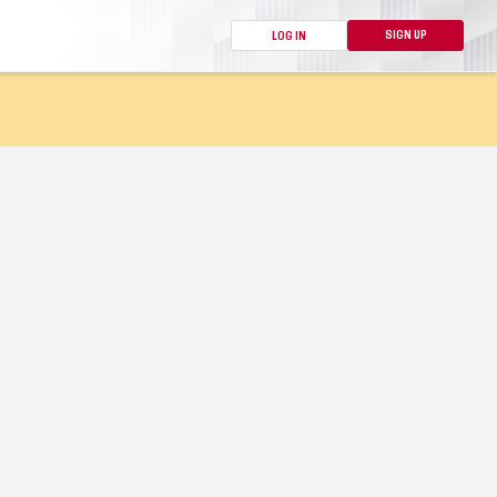
SIGN UP
LOG IN