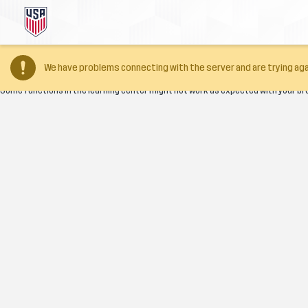
Your browser version is too old
We have problems connecting with the server and are trying aga
Some functions in the learning center might not work as expected with your br