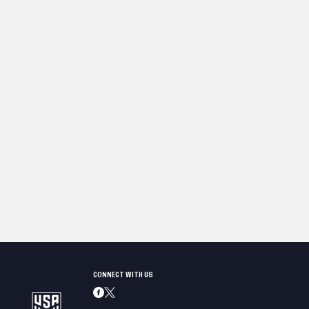
CONNECT WITH US