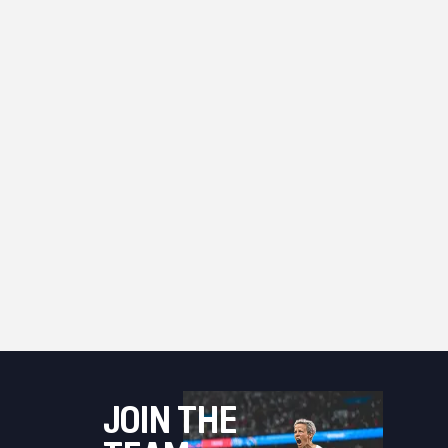
JOIN THE