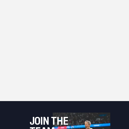
JOIN THE