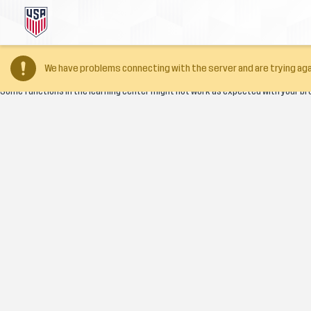
Your browser version is too old
We have problems connecting with the server and are trying aga
Some functions in the learning center might not work as expected with your br