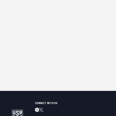
CONNECT WITH US