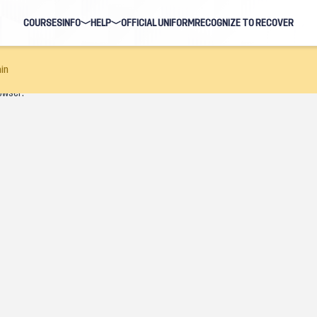
COURSES
INFO
HELP
OFFICIAL UNIFORM
RECOGNIZE TO RECOVER
BLOG
FAQ
in
owser.
HOSTS
NAVIGATION HELP
EARNING EVENTS