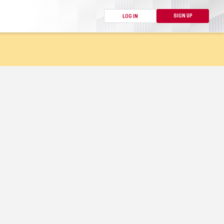
SIGN UP
LOG IN