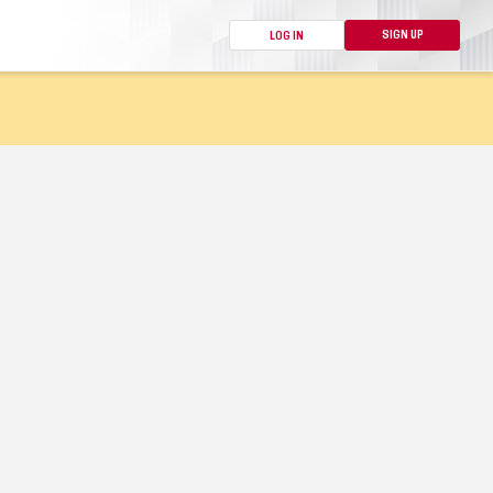
SIGN UP
LOG IN