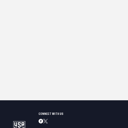
CONNECT WITH US