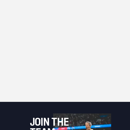
JOIN THE