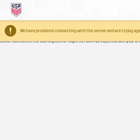
Your browser version is too old
We have problems connecting with the server and are trying aga
Some functions in the learning center might not work as expected with your br