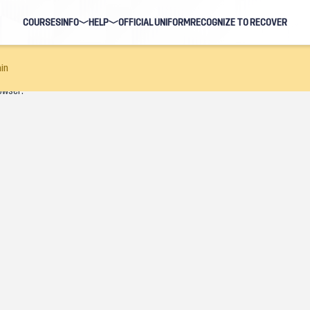
COURSES
INFO
HELP
OFFICIAL UNIFORM
RECOGNIZE TO RECOVER
BLOG
FAQ
in
owser.
HOSTS
NAVIGATION HELP
EARNING EVENTS