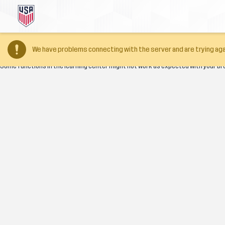
Your browser version is too old
We have problems connecting with the server and are trying aga
Some functions in the learning center might not work as expected with your br