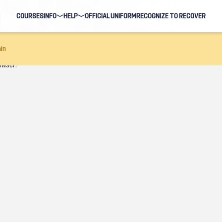
COURSES
INFO
HELP
OFFICIAL UNIFORM
RECOGNIZE TO RECOVER
BLOG
FAQ
in
owser.
HOSTS
NAVIGATION HELP
EARNING EVENTS