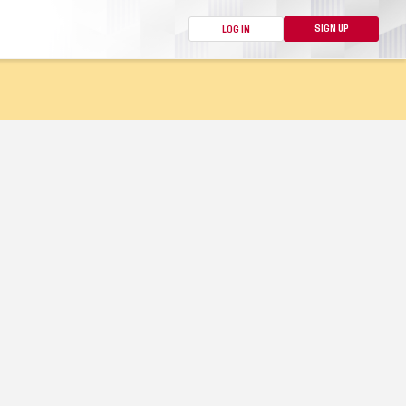
SIGN UP
LOG IN