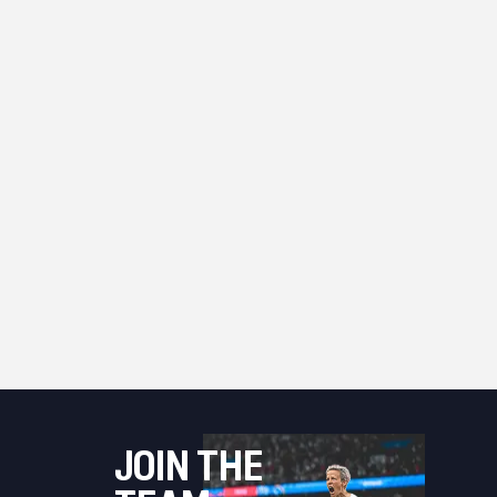
JOIN THE