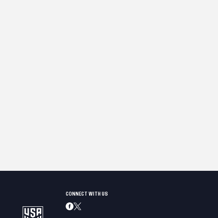
CONNECT WITH US