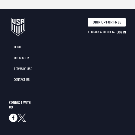
SIGN UP FOR FREE
ALREADY A MEMBER?
LOG IN
HOME
U.S. SOCCER
TERMS OF USE
CONTACT US
CONNECT WITH
US