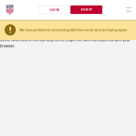
SIGN UP
LOG IN
Your browser version is too old
We have problems connecting with the server and are trying again
Some functions in the learning center might not work as expected with your
browser.