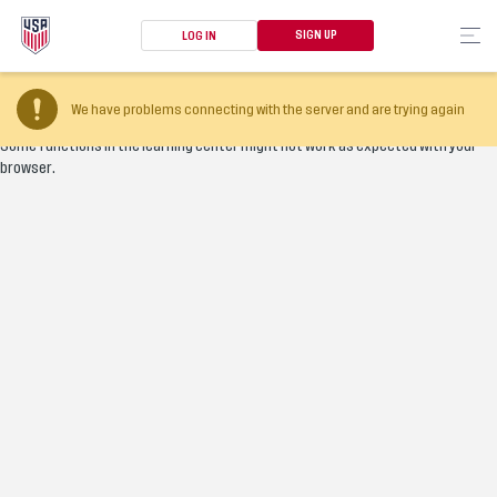
SIGN UP
LOG IN
Your browser version is too old
We have problems connecting with the server and are trying again
Some functions in the learning center might not work as expected with your
browser.