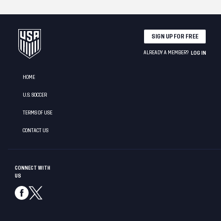
SIGN UP FOR FREE
ALREADY A MEMBER?
LOG IN
HOME
U.S. SOCCER
TERMS OF USE
CONTACT US
CONNECT WITH
US