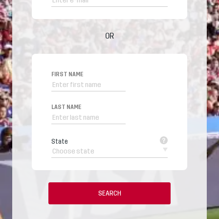
OR
FIRST NAME
LAST NAME
State
SEARCH