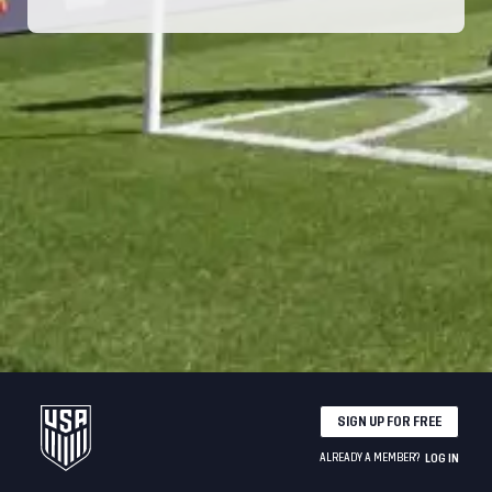
SIGN UP FOR FREE
ALREADY A MEMBER?
LOG IN