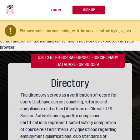
SIGN UP
LOG IN
Your browser version is too old
We have problems connecting with the server and are trying again
Some functions in the learning center might not work as expected with your
browser.
U.S. CENTER FOR SAFESPORT - DISCIPLINARY
DATABASE FOR SOCCER
Directory
The directory serves as a verification of record for
users that have current coaching, referee and
compliance related certifications on file with U.S.
Soccer. Active licensing and/or compliance
certifications represent satisfactory completion
of course related criteria. Any questions regarding
employment qualifications, club standards or