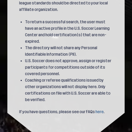
league standards should be directed to your local
affiliate organization.
To return a successful search, the user must
have an active profile in the U.S. Soccer Learning
Center and hold certification(s) that are non-
expired.
The directory will not share any Personal
Identifiable Information (PII).
U.S. Soccer does not approve, assign or register
participants for competitions outside of its
covered personnel.
Coaching or referee qualifications issued by
other organizations will not display here. Only
certifications on file with U.S. Soccer are able to
be verified.
If you have questions, please see our FAQs
here
.