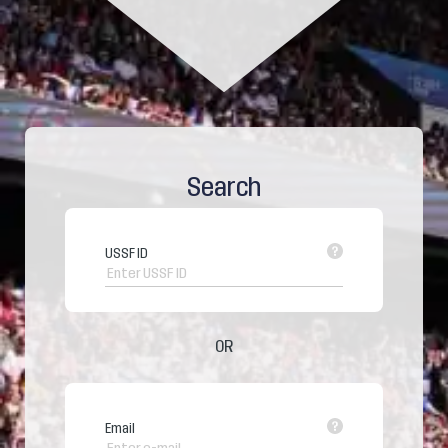
Search
USSF ID
OR
Email