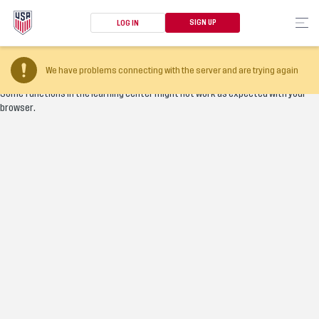
SIGN UP
LOG IN
Your browser version is too old
We have problems connecting with the server and are trying again
Some functions in the learning center might not work as expected with your
browser.