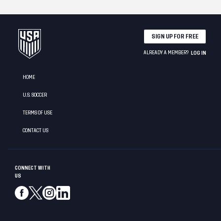
SIGN UP FOR FREE
ALREADY A MEMBER?
LOG IN
HOME
U.S. SOCCER
TERMS OF USE
CONTACT US
CONNECT WITH
US