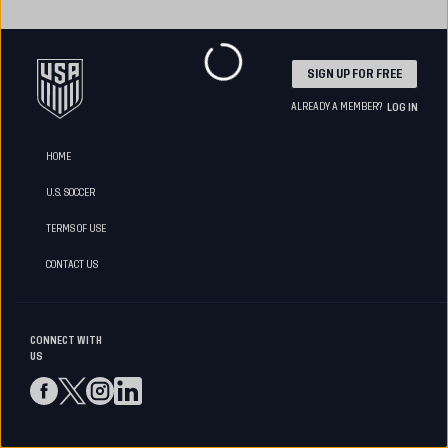
SIGN UP FOR FREE
ALREADY A MEMBER?
LOG IN
HOME
U.S. SOCCER
TERMS OF USE
CONTACT US
CONNECT WITH
US