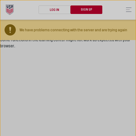
SIGN UP
LOG IN
Your browser version is too old
We have problems connecting with the server and are trying again
Some functions in the learning center might not work as expected with your
browser.