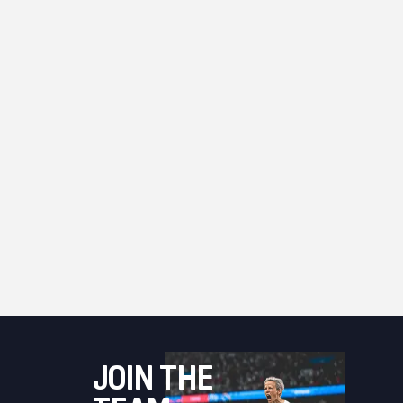
JOIN THE