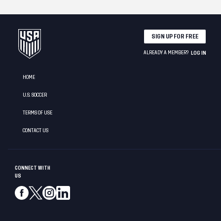
SIGN UP FOR FREE
ALREADY A MEMBER?
LOG IN
HOME
U.S. SOCCER
TERMS OF USE
CONTACT US
CONNECT WITH
US