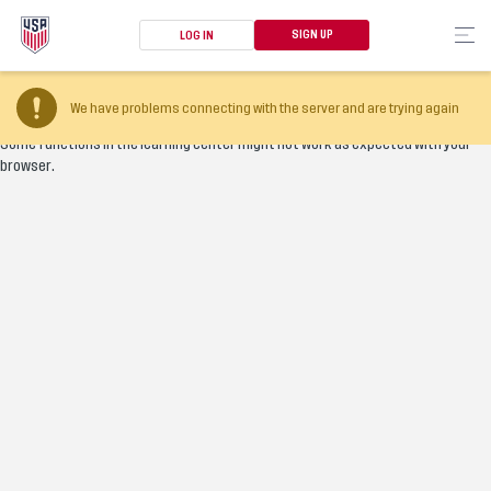
SIGN UP
LOG IN
Your browser version is too old
We have problems connecting with the server and are trying again
Some functions in the learning center might not work as expected with your
browser.