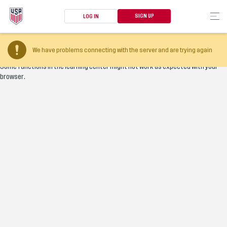
SIGN UP
LOG IN
Your browser version is too old
We have problems connecting with the server and are trying again
Some functions in the learning center might not work as expected with your
browser.