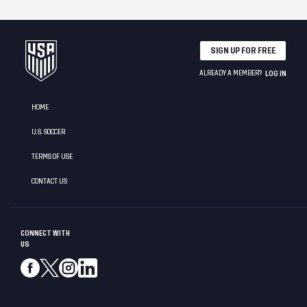
SIGN UP FOR FREE
ALREADY A MEMBER?
LOG IN
HOME
U.S. SOCCER
TERMS OF USE
CONTACT US
CONNECT WITH
US