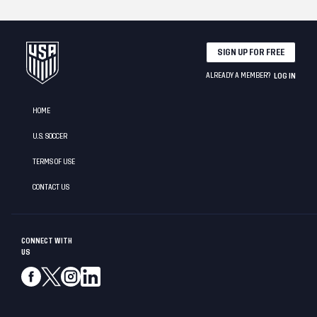
SIGN UP FOR FREE
ALREADY A MEMBER?
LOG IN
HOME
U.S. SOCCER
TERMS OF USE
CONTACT US
CONNECT WITH
US