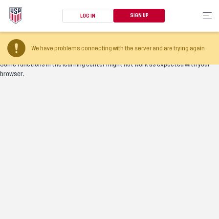
SIGN UP
LOG IN
Your browser version is too old
We have problems connecting with the server and are trying again
Some functions in the learning center might not work as expected with your
browser.