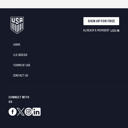
SIGN UP FOR FREE
ALREADY A MEMBER?
LOG IN
HOME
U.S. SOCCER
TERMS OF USE
CONTACT US
CONNECT WITH
US