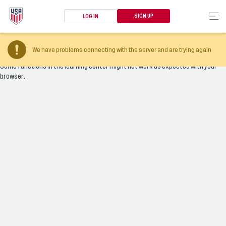
SIGN UP
LOG IN
Your browser version is too old
We have problems connecting with the server and are trying again
Some functions in the learning center might not work as expected with your
browser.