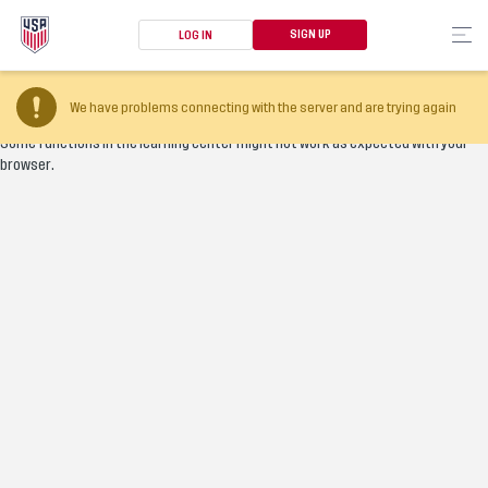
SIGN UP
LOG IN
Your browser version is too old
We have problems connecting with the server and are trying again
Some functions in the learning center might not work as expected with your
browser.