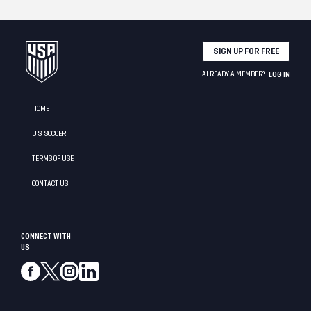
SIGN UP FOR FREE
ALREADY A MEMBER?
LOG IN
HOME
U.S. SOCCER
TERMS OF USE
CONTACT US
CONNECT WITH
US