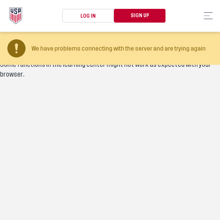
SIGN UP
LOG IN
Your browser version is too old
We have problems connecting with the server and are trying again
Some functions in the learning center might not work as expected with your
browser.