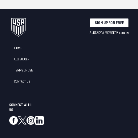
SIGN UP FOR FREE
ALREADY A MEMBER?
LOG IN
HOME
U.S. SOCCER
TERMS OF USE
CONTACT US
CONNECT WITH
US