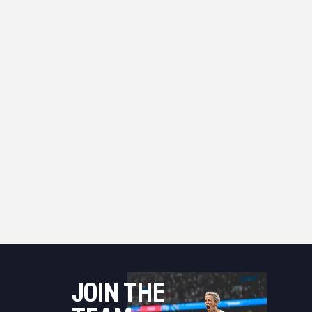
JOIN THE