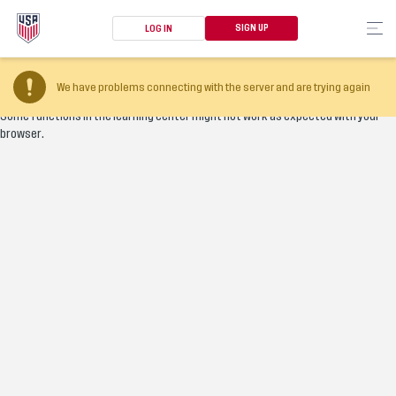
SIGN UP
LOG IN
Your browser version is too old
We have problems connecting with the server and are trying again
Some functions in the learning center might not work as expected with your
browser.