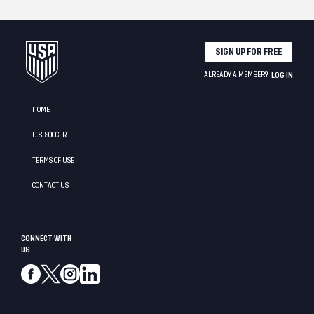
SIGN UP FOR FREE
ALREADY A MEMBER?
LOG IN
HOME
U.S. SOCCER
TERMS OF USE
CONTACT US
CONNECT WITH
US