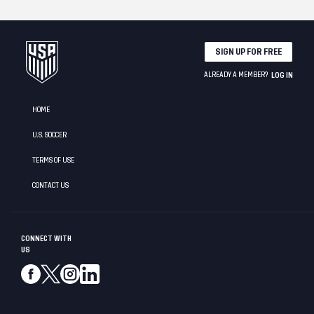
SIGN UP FOR FREE
ALREADY A MEMBER?
LOG IN
HOME
U.S. SOCCER
TERMS OF USE
CONTACT US
CONNECT WITH
US