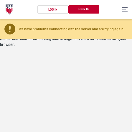
SIGN UP
LOG IN
Your browser version is too old
We have problems connecting with the server and are trying again
Some functions in the learning center might not work as expected with your
browser.