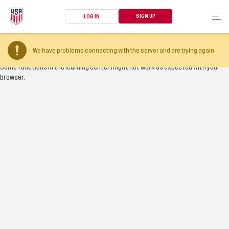
SIGN UP
LOG IN
Your browser version is too old
We have problems connecting with the server and are trying again
Some functions in the learning center might not work as expected with your
browser.