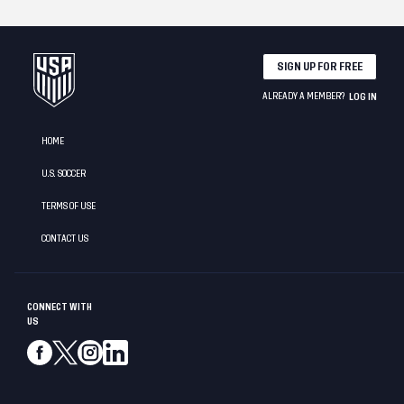
SIGN UP FOR FREE
ALREADY A MEMBER?
LOG IN
HOME
U.S. SOCCER
TERMS OF USE
CONTACT US
CONNECT WITH
US