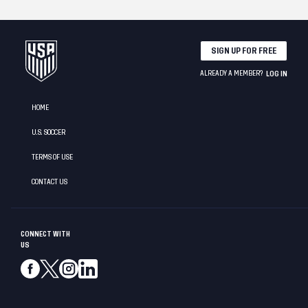
SIGN UP FOR FREE
ALREADY A MEMBER?
LOG IN
HOME
U.S. SOCCER
TERMS OF USE
CONTACT US
CONNECT WITH
US