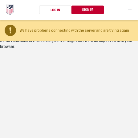
SIGN UP
LOG IN
Your browser version is too old
We have problems connecting with the server and are trying again
Some functions in the learning center might not work as expected with your
browser.