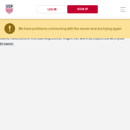
SIGN UP
LOG IN
Your browser version is too old
We have problems connecting with the server and are trying again
Some functions in the learning center might not work as expected with your
browser.