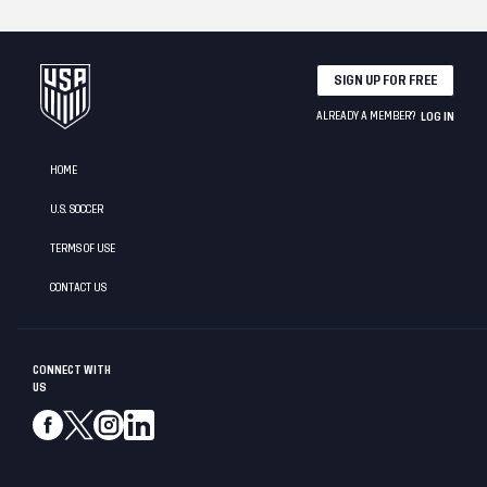
SIGN UP FOR FREE
ALREADY A MEMBER?
LOG IN
HOME
U.S. SOCCER
TERMS OF USE
CONTACT US
CONNECT WITH
US