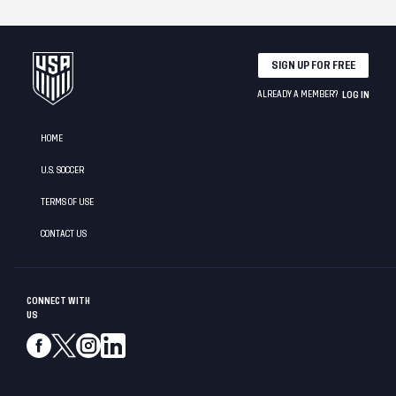
SIGN UP FOR FREE
ALREADY A MEMBER?
LOG IN
HOME
U.S. SOCCER
TERMS OF USE
CONTACT US
CONNECT WITH
US