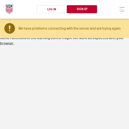
SIGN UP
LOG IN
Your browser version is too old
We have problems connecting with the server and are trying again
Some functions in the learning center might not work as expected with your
browser.