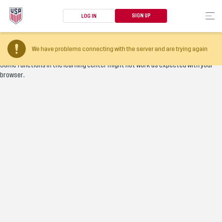
SIGN UP
LOG IN
Your browser version is too old
We have problems connecting with the server and are trying again
Some functions in the learning center might not work as expected with your
browser.