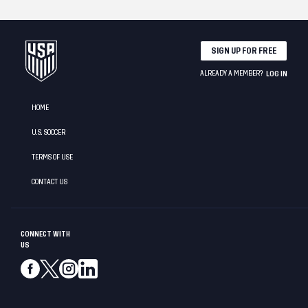
SIGN UP FOR FREE
ALREADY A MEMBER?
LOG IN
HOME
U.S. SOCCER
TERMS OF USE
CONTACT US
CONNECT WITH
US