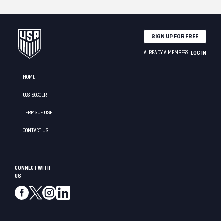
SIGN UP FOR FREE
ALREADY A MEMBER?
LOG IN
HOME
U.S. SOCCER
TERMS OF USE
CONTACT US
CONNECT WITH
US