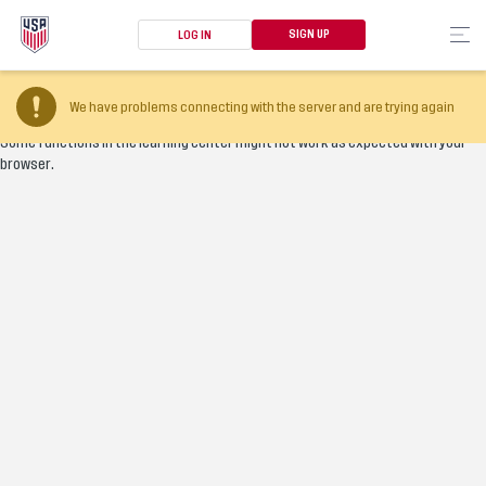
SIGN UP
LOG IN
Your browser version is too old
We have problems connecting with the server and are trying again
Some functions in the learning center might not work as expected with your
browser.