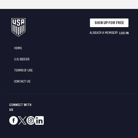
SIGN UP FOR FREE
ALREADY A MEMBER?
LOG IN
HOME
U.S. SOCCER
TERMS OF USE
CONTACT US
CONNECT WITH
US