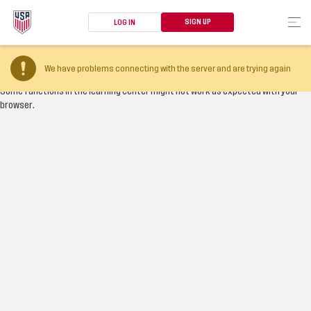
SIGN UP
LOG IN
Your browser version is too old
We have problems connecting with the server and are trying again
Some functions in the learning center might not work as expected with your
browser.