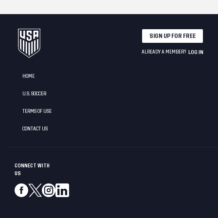
SIGN UP FOR FREE
ALREADY A MEMBER?
LOG IN
HOME
U.S. SOCCER
TERMS OF USE
CONTACT US
CONNECT WITH
US