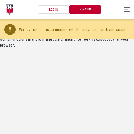
SIGN UP
LOG IN
Your browser version is too old
We have problems connecting with the server and are trying again
Some functions in the learning center might not work as expected with your
browser.