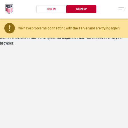
SIGN UP
LOG IN
Your browser version is too old
We have problems connecting with the server and are trying again
Some functions in the learning center might not work as expected with your
browser.