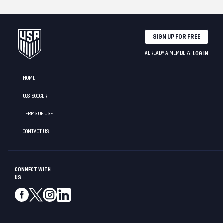
SIGN UP FOR FREE
ALREADY A MEMBER?
LOG IN
HOME
U.S. SOCCER
TERMS OF USE
CONTACT US
CONNECT WITH
US