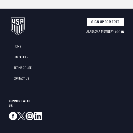
SIGN UP FOR FREE
ALREADY A MEMBER?
LOG IN
HOME
U.S. SOCCER
TERMS OF USE
CONTACT US
CONNECT WITH
US