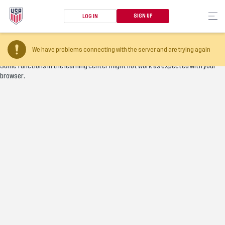
SIGN UP
LOG IN
Your browser version is too old
We have problems connecting with the server and are trying again
Some functions in the learning center might not work as expected with your
browser.