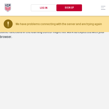
SIGN UP
LOG IN
Your browser version is too old
We have problems connecting with the server and are trying again
Some functions in the learning center might not work as expected with your
browser.