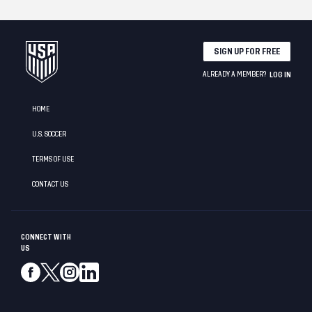
SIGN UP FOR FREE
ALREADY A MEMBER?
LOG IN
HOME
U.S. SOCCER
TERMS OF USE
CONTACT US
CONNECT WITH
US