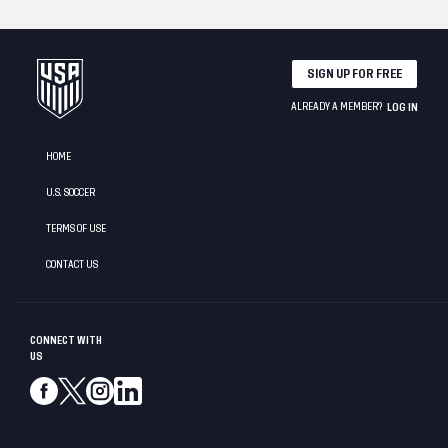
SIGN UP FOR FREE
ALREADY A MEMBER?
LOG IN
HOME
U.S. SOCCER
TERMS OF USE
CONTACT US
CONNECT WITH
US