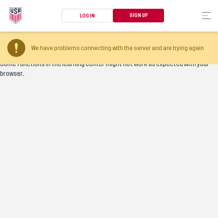
SIGN UP
LOG IN
Your browser version is too old
We have problems connecting with the server and are trying again
Some functions in the learning center might not work as expected with your
browser.