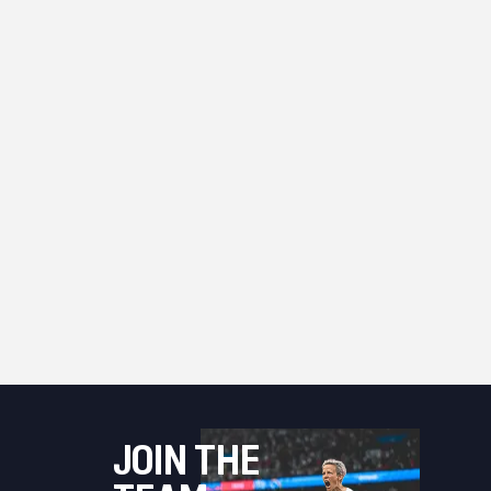
JOIN THE