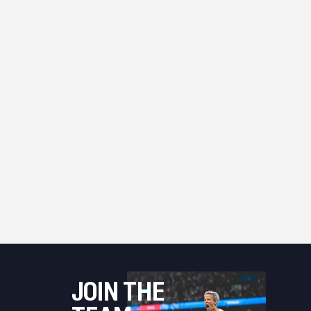
JOIN THE