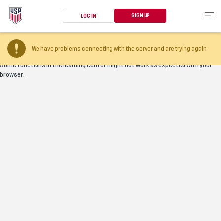
SIGN UP
LOG IN
Your browser version is too old
We have problems connecting with the server and are trying again
Some functions in the learning center might not work as expected with your
browser.