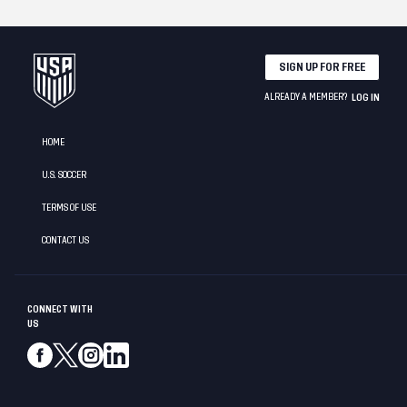
SIGN UP FOR FREE
ALREADY A MEMBER?
LOG IN
HOME
U.S. SOCCER
TERMS OF USE
CONTACT US
CONNECT WITH
US