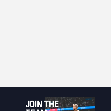
JOIN THE