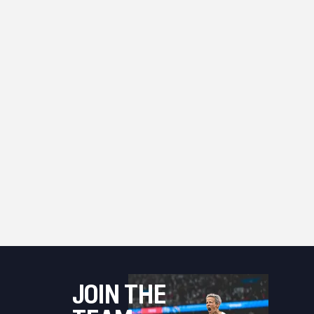
JOIN THE