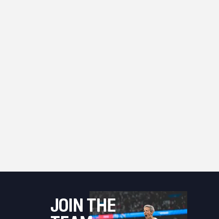
JOIN THE