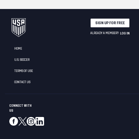
SIGN UP FOR FREE
ALREADY A MEMBER?
LOG IN
HOME
U.S. SOCCER
TERMS OF USE
CONTACT US
CONNECT WITH
US