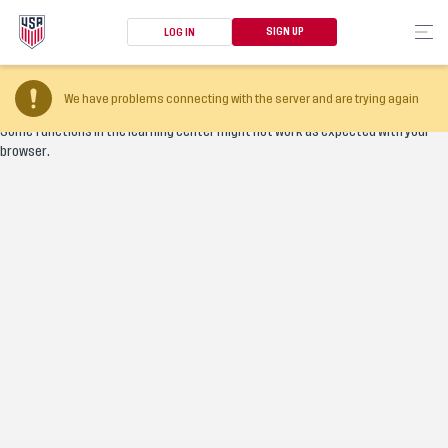
SIGN UP
LOG IN
Your browser version is too old
We have problems connecting with the server and are trying again
Some functions in the learning center might not work as expected with your
browser.