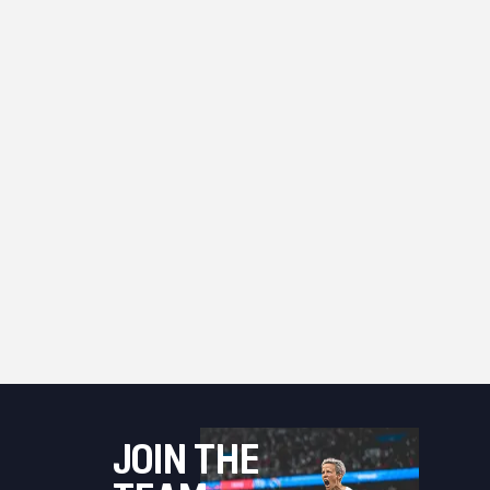
JOIN THE