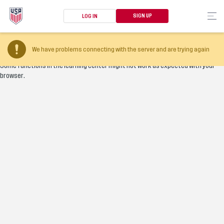
SIGN UP
LOG IN
Your browser version is too old
We have problems connecting with the server and are trying again
Some functions in the learning center might not work as expected with your
browser.