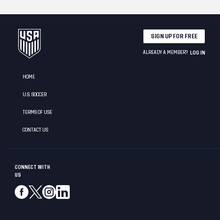
SIGN UP FOR FREE
ALREADY A MEMBER?
LOG IN
HOME
U.S. SOCCER
TERMS OF USE
CONTACT US
CONNECT WITH
US