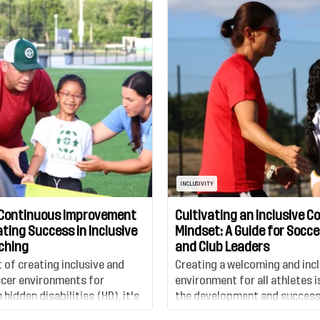
INCLUSIVITY
Continuous Improvement
Cultivating an Inclusive C
ting Success in Inclusive
Mindset: A Guide for Socc
ching
and Club Leaders
t of creating inclusive and
Creating a welcoming and incl
cer environments for
environment for all athletes is
 hidden disabilities (HD), it's
the development and success
foster a culture that
organization, from coaches, 