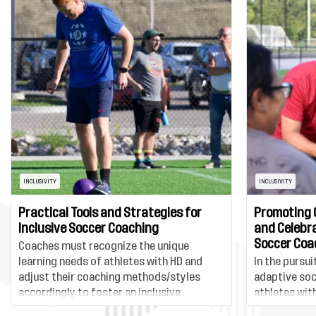
INCLUSIVITY
INCLUSIVITY
Practical Tools and Strategies for
Promoting 
Inclusive Soccer Coaching
and Celebra
Soccer Coa
Coaches must recognize the unique
learning needs of athletes with HD and
In the pursui
adjust their coaching methods/styles
adaptive soc
accordingly to foster an inclusive
athletes with
environment. This could include utilizing
essential to 