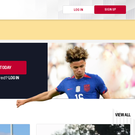
SIGN UP
LOG IN
ION HELP
G EVENTS
 TODAY
ered?
LOG IN
VIEW ALL