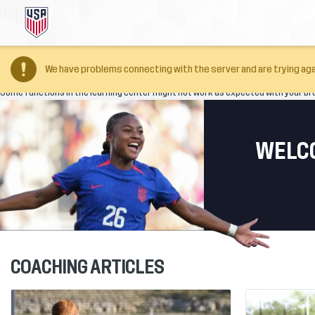
Your browser version is too old
We have problems connecting with the server and are trying aga
Some functions in the learning center might not work as expected with your br
WELCO
COACHING ARTICLES