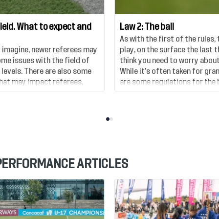
field. What to expect and
Law 2: The ball
As with the first of the rules, 
 imagine, newer referees may
play, on the surface the last 
me issues with the field of
think you need to worry about 
 levels. There are also some
While it’s often taken for gra
that may impact referees,
are some regulations for the b
 consider in a little more
some things to watch out for,
 PERFORMANCE ARTICLES