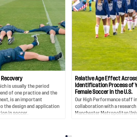
 Recovery
Relative Age Effect Across
Identification Process of 
ch is usually the period
Female Soccer in the U.S.
end of one practice and the
next, is an important
Our High Performance staff i
 the design and application
collaboration with a research
ion in soccer.
Manchester Metropolitan Univ
published a new study which 
relative age effect in youth 
players in the United States 