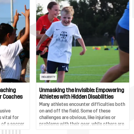
INCLUSIVITY
oaching
Unmasking the Invisible: Empowering
er Coaches
Athletes with Hidden Disabilities
Many athletes encounter difficulties both
usive
on and off the field. Some of these
 vital for
challenges are obvious, like injuries or
 of a soccer
problems with their gear, while others are
players and
less visible. One such hidden challenge is