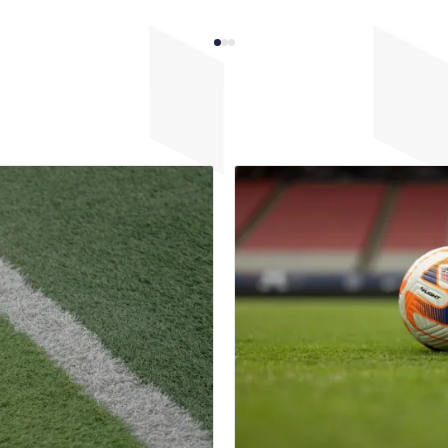
rowth, success, and the
club leaders. Club leaders an
act of implemented changes.
key to shaping and implement
tion serves as a powerful
culture and can empower playe
r coaches, players, and
abilities to reach their full po
forcing the value of inclusive
fostering an inclusive mindse
d inspiring continued
approach not only benefits in
.
players but also enhances the
development and growth of th