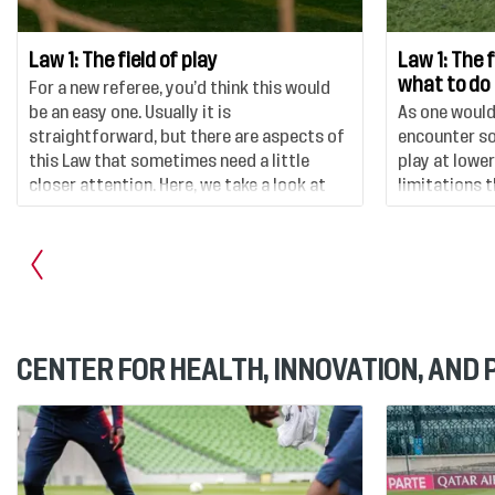
Law 1: The field of play
Law 1: The 
what to do
For a new referee, you’d think this would
be an easy one. Usually it is
As one would
straightforward, but there are aspects of
encounter so
this Law that sometimes need a little
play at lower
closer attention. Here, we take a look at
limitations 
the different aspects of the rules
which we will
surrounding the actual field of play – its
depth here.
shape, markings and dimensions.
CENTER FOR HEALTH, INNOVATION, AND