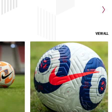
d coaches are
our neurodiverse population and
ing this
individuals with learning disabilities.
rs of all
These conditions can hinder a person's
tential by
learning, information processing,
t. This
behavioral differences, sensory
dividual
processing, or communication skills,
VIEW ALL
 overall
which can greatly affect an athlete's
e club.
performance and overall experience.