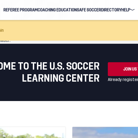
REFEREE PROGRAM
COACHING EDUCATION
SAFE SOCCER
DIRECTORY
HELP
FAQ
in
owser.
NAVIGAT
EARNIN
ME TO THE U.S. SOCCER
JOIN US
LEARNING CENTER
Already regist