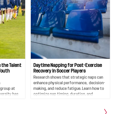
 the Talent
Daytime Napping for Post-Exercise
Youth
Recovery in Soccer Players
Research shows that strategic naps can
n
enhance physical performance, decision-
 group at
making, and reduce fatigue. Learn how to
ersity has
optimize nap timing, duration, and
examines the
environment to support peak
female soccer
performance and faster recovery on and
and the
off the field.