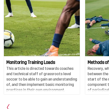
Monitoring Training Loads
Methods of
This article is directed towards coaches
Recovery, whi
and technical staff of grassroots level
between the 
soccer to be able to gain an understanding
start of the 
of, and then implement basic monitoring
component to
practices in their own environment.
of periodizat