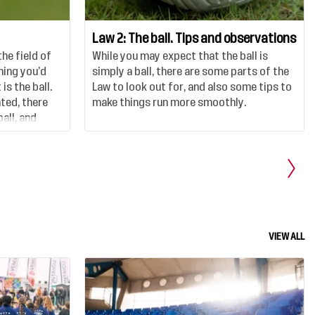
Law 2: The ball. Tips and observations
the field of
While you may expect that the ball is
thing you’d
simply a ball, there are some parts of the
is the ball.
Law to look out for, and also some tips to
nted, there
make things run more smoothly.
all, and
 and do.
VIEW ALL